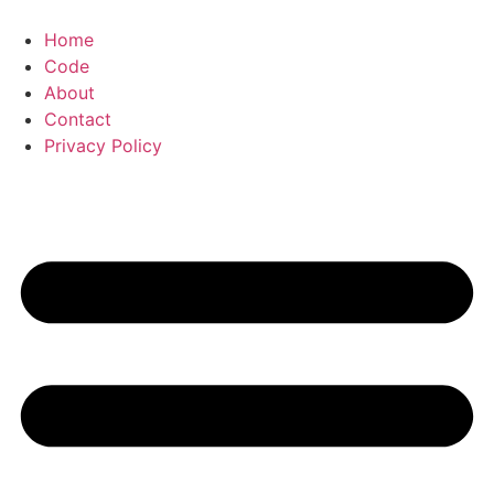
Skip
to
Home
content
Code
About
Contact
Privacy Policy