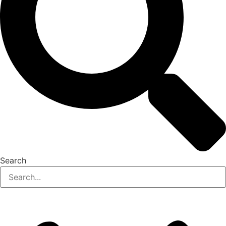
Search