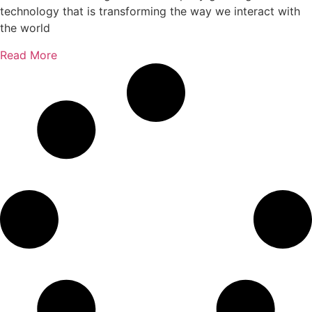
technology that is transforming the way we interact with
the world
Read More