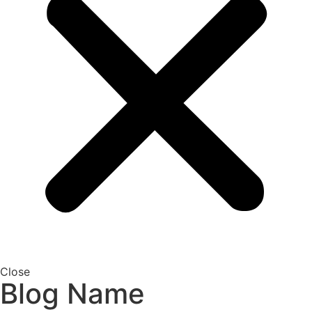
Close
Blog Name