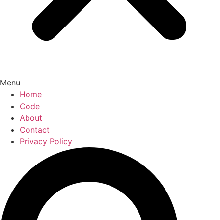
Menu
Home
Code
About
Contact
Privacy Policy