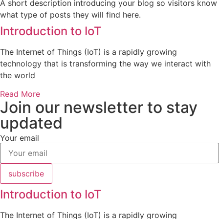
A short description introducing your blog so visitors know
what type of posts they will find here.
Introduction to IoT
The Internet of Things (IoT) is a rapidly growing
technology that is transforming the way we interact with
the world
Read More
Join our newsletter to stay
updated
Your email
subscribe
Introduction to IoT
The Internet of Things (IoT) is a rapidly growing